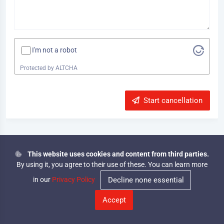
I'm not a robot
Protected by
ALTCHA
Start cancellation
This website uses cookies and content from third parties.
© 2026
By using it, you agree to their use of these. You can learn more
SPATAC
Forum
Start
Imprint
·
Privacy
·
Conditions
·
·
Adventure
Rules
cancellation
in our
Privacy Policy
Decline none essential
Hi, you are currently viewing the forum in guest mode. Log
|
in or register to get full access!
Accept
Log In
Hide
CrawlerCity
@crawler_city
Crawler City
SPATAC Adventure