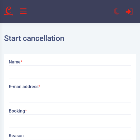
Start cancellation
Name
*
E-mail address
*
Booking
*
Reason